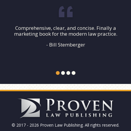
Comprehensive, clear, and concise. Finally a
marketing book for the modern law practice.
- Bill Stemberger
© 2017 - 2026 Proven Law Publishing. All rights reserved.