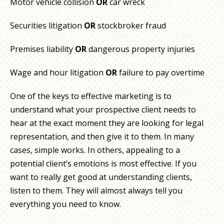
Motor vehicle collision
OR
car wreck
Securities litigation
OR
stockbroker fraud
Premises liability
OR
dangerous property injuries
Wage and hour litigation
OR
failure to pay overtime
One of the keys to effective marketing is to
understand what your prospective client needs to
hear at the exact moment they are looking for legal
representation, and then give it to them. In many
cases, simple works. In others, appealing to a
potential client’s emotions is most effective. If you
want to really get good at understanding clients,
listen to them. They will almost always tell you
everything you need to know.