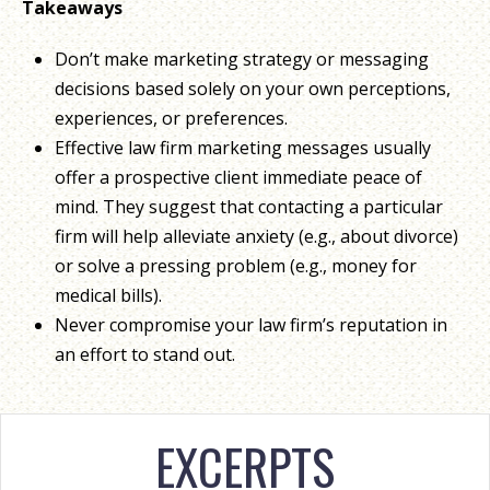
Takeaways
Don’t make marketing strategy or messaging
decisions based solely on your own perceptions,
experiences, or preferences.
Effective law firm marketing messages usually
offer a prospective client immediate peace of
mind. They suggest that contacting a particular
firm will help alleviate anxiety (e.g., about divorce)
or solve a pressing problem (e.g., money for
medical bills).
Never compromise your law firm’s reputation in
an effort to stand out.
EXCERPTS