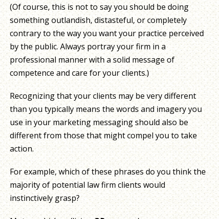
(Of course, this is not to say you should be doing
something outlandish, distasteful, or completely
contrary to the way you want your practice perceived
by the public. Always portray your firm in a
professional manner with a solid message of
competence and care for your clients.)
Recognizing that your clients may be very different
than you typically means the words and imagery you
use in your marketing messaging should also be
different from those that might compel you to take
action.
For example, which of these phrases do you think the
majority of potential law firm clients would
instinctively grasp?