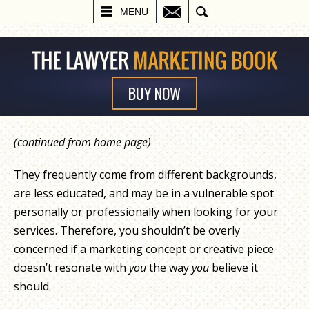
EMAIL
SEARCH
MENU
BUY NOW
(continued from home page)
They frequently come from different backgrounds,
are less educated, and may be in a vulnerable spot
personally or professionally when looking for your
services. Therefore, you shouldn’t be overly
concerned if a marketing concept or creative piece
doesn’t resonate with
you
the way
you
believe it
should.