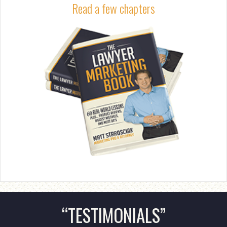
Read a few chapters
“TESTIMONIALS”